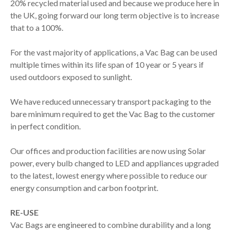
20% recycled material used and because we produce here in
the UK, going forward our long term objective is to increase
that to a 100%.
For the vast majority of applications, a Vac Bag can be used
multiple times within its life span of 10 year or 5 years if
used outdoors exposed to sunlight.
We have reduced unnecessary transport packaging to the
bare minimum required to get the Vac Bag to the customer
in perfect condition.
Our offices and production facilities are now using Solar
power, every bulb changed to LED and appliances upgraded
to the latest, lowest energy where possible to reduce our
energy consumption and carbon footprint.
RE-USE
Vac Bags are engineered to combine durability and a long