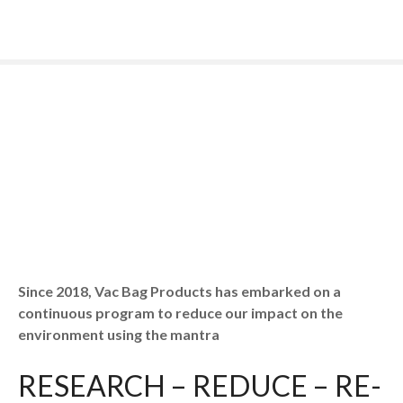
S
k
i
p
t
o
c
o
n
t
e
n
t
Since 2018, Vac Bag Products has embarked on a
continuous program to reduce our impact on the
environment using the mantra
RESEARCH – REDUCE – RE-