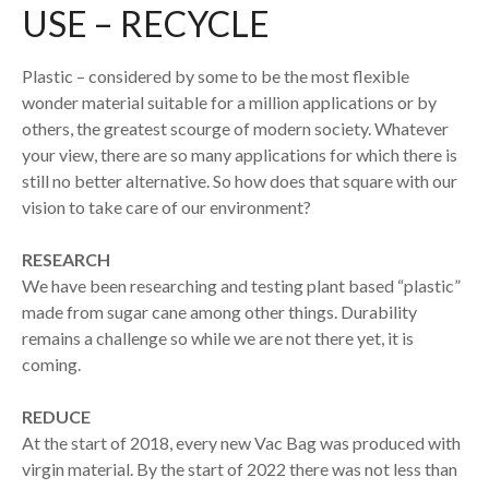
USE – RECYCLE
Plastic – considered by some to be the most flexible
wonder material suitable for a million applications or by
others, the greatest scourge of modern society. Whatever
your view, there are so many applications for which there is
still no better alternative. So how does that square with our
vision to take care of our environment?
RESEARCH
We have been researching and testing plant based “plastic”
made from sugar cane among other things. Durability
remains a challenge so while we are not there yet, it is
coming.
REDUCE
At the start of 2018, every new Vac Bag was produced with
virgin material. By the start of 2022 there was not less than