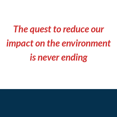
The quest to reduce our
impact on the environment
is never ending