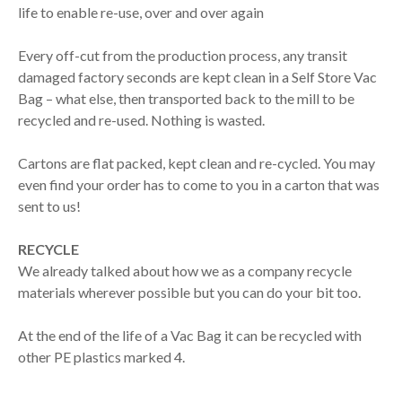
life to enable re-use, over and over again
Every off-cut from the production process, any transit
damaged factory seconds are kept clean in a Self Store Vac
Bag – what else, then transported back to the mill to be
recycled and re-used. Nothing is wasted.
Cartons are flat packed, kept clean and re-cycled. You may
even find your order has to come to you in a carton that was
sent to us!
RECYCLE
We already talked about how we as a company recycle
materials wherever possible but you can do your bit too.
At the end of the life of a Vac Bag it can be recycled with
other PE plastics marked 4.